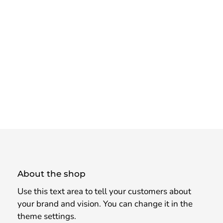
About the shop
Use this text area to tell your customers about
your brand and vision. You can change it in the
theme settings.