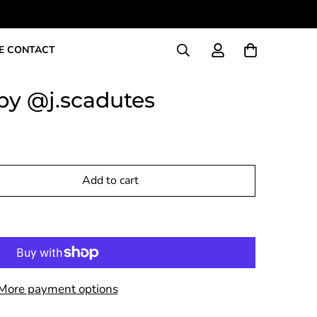
E CONTACT
by @j.scadutes
Add to cart
More payment options