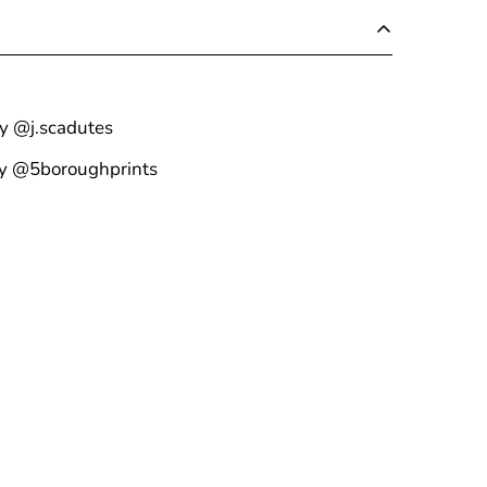
by @j.scadutes
by @5boroughprints