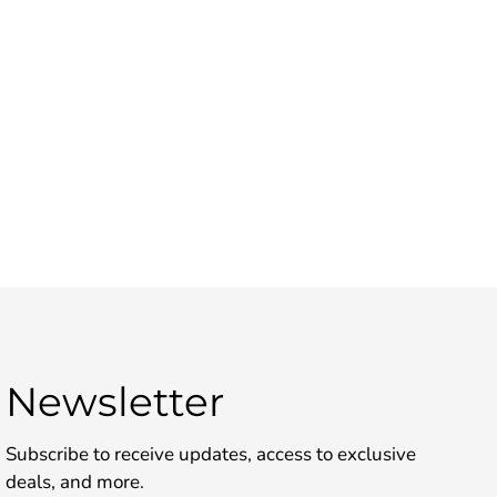
Newsletter
Subscribe to receive updates, access to exclusive
deals, and more.