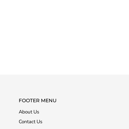
FOOTER MENU
About Us
Contact Us