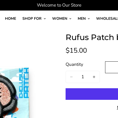
Welcome to Our Store
HOME
SHOP FOR
WOMEN
MEN
WHOLESAL
Rufus Patch 
$15.00
Regular
price
Quantity