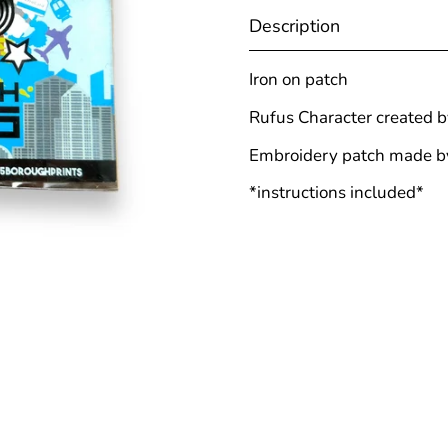
Description
Iron on patch
Rufus Character created 
Embroidery patch made 
*instructions included*