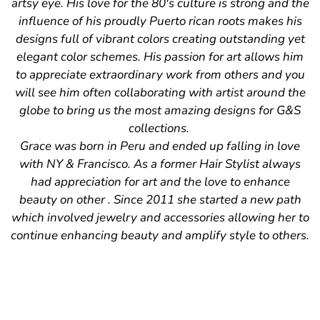
artsy eye. His love for the 80's culture is strong and the
influence of his proudly Puerto rican roots makes his
designs full of vibrant colors creating outstanding yet
elegant color schemes. His passion for art allows him
to appreciate extraordinary work from others and you
will see him often collaborating with artist around the
globe to bring us the most amazing designs for G&S
collections.
Grace was born in Peru and ended up falling in love
with NY & Francisco. As a former Hair Stylist always
had appreciation for art and the love to enhance
beauty on other . Since 2011 she started a new path
which involved jewelry and accessories allowing her to
continue enhancing beauty and amplify style to others.