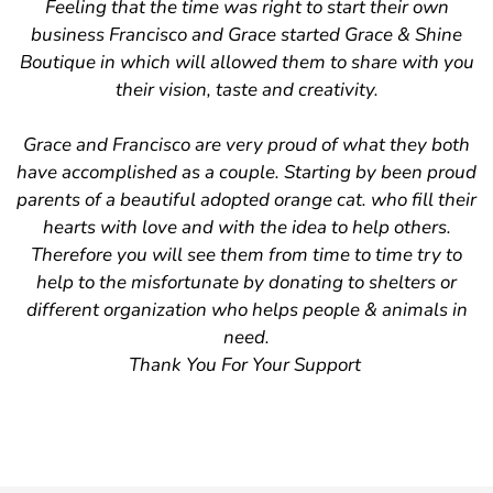
Confirm your age
Feeling that the time was right to start their own
business Francisco and Grace started Grace & Shine
Are you 18 years old or older?
Boutique in which will allowed them to share with you
their vision, taste and creativity.
No, I'm not
Yes, I am
Grace and Francisco are very proud of what they both
have accomplished as a couple. Starting by been proud
parents of a beautiful adopted orange cat. who fill their
hearts with love and with the idea to help others.
Therefore you will see them from time to time try to
help to the misfortunate by donating to shelters or
different organization who helps people & animals in
need.
Thank You For Your Support