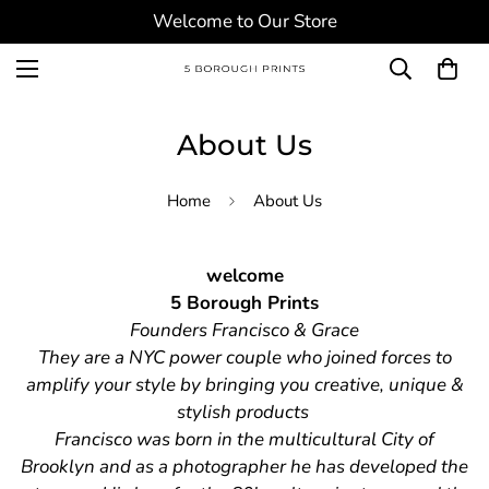
Welcome to Our Store
About Us
Home
About Us
welcome
5 Borough Prints
Founders Francisco & Grace
They are a NYC power couple who joined forces to
amplify your style by bringing you creative, unique &
stylish products
Francisco was born in the multicultural City of
Brooklyn and as a photographer he has developed the