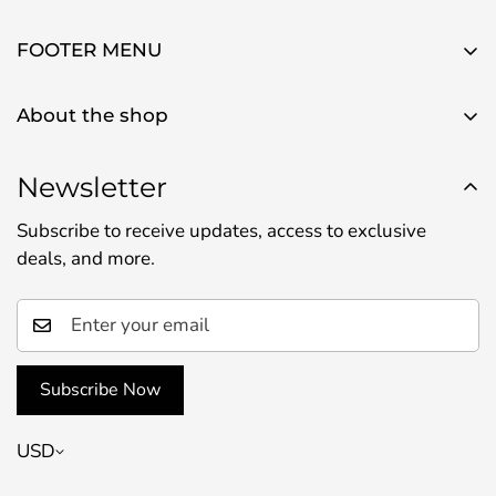
FOOTER MENU
About Us
About the shop
Contact Us
Use this text area to tell your customers about your
Privacy Policy
brand and vision. You can change it in the theme
Newsletter
Refund Policy
settings.
Subscribe to receive updates, access to exclusive
Shipping Policy
deals, and more.
Terms of Service
Subscribe Now
USD