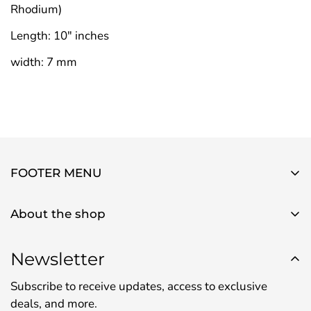
Rhodium)
Length: 10" inches
width: 7 mm
FOOTER MENU
About Us
About the shop
Contact Us
Use this text area to tell your customers about your
Privacy Policy
brand and vision. You can change it in the theme
Newsletter
Refund Policy
settings.
Subscribe to receive updates, access to exclusive
Shipping Policy
deals, and more.