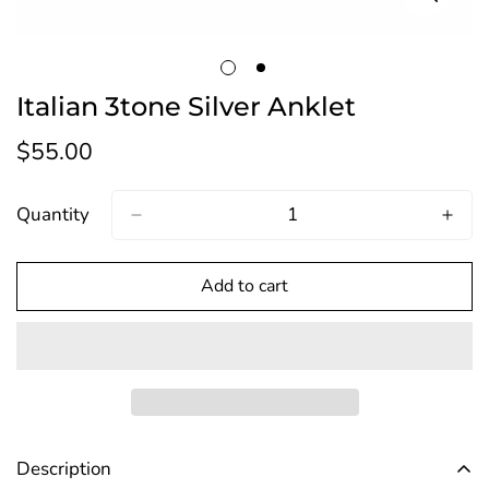
Italian 3tone Silver Anklet
$55.00
Regular
price
Quantity
Add to cart
Description