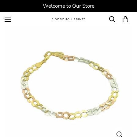
Welcome to Our Store