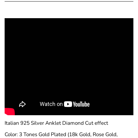
Confirm your age
Are you 18 years old or older?
No, I'm not
Yes, I am
Italian 925 Silver Anklet Diamond Cut effect
Color: 3 Tones Gold Plated (18k Gold, Rose Gold,