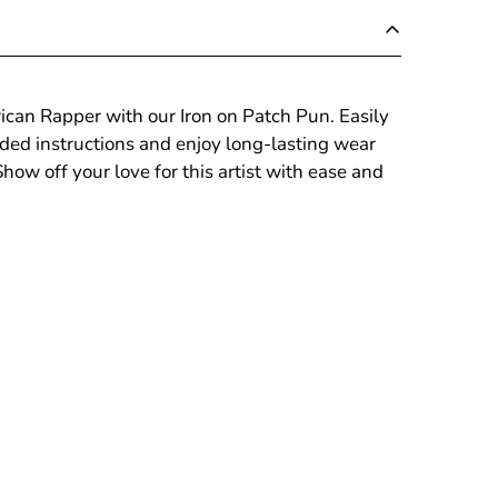
ican Rapper with our Iron on Patch Pun. Easily
uded instructions and enjoy long-lasting wear
ow off your love for this artist with ease and