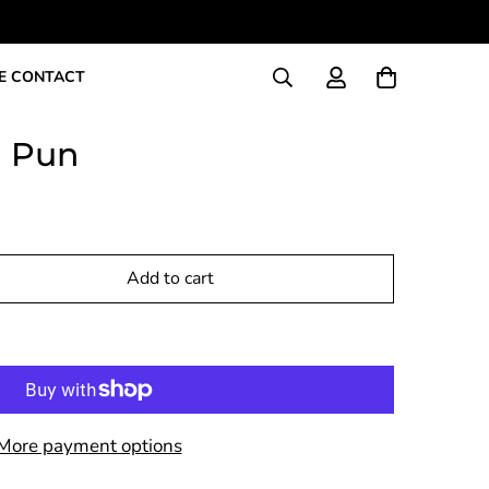
E CONTACT
h Pun
Add to cart
More payment options