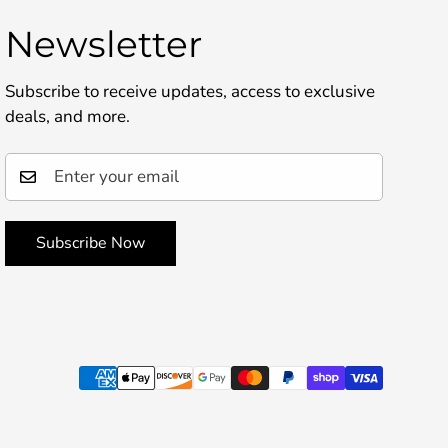
Newsletter
Subscribe to receive updates, access to exclusive
deals, and more.
Subscribe Now