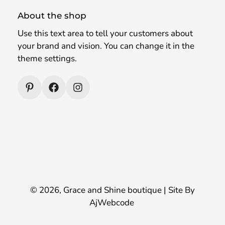
About the shop
Use this text area to tell your customers about
your brand and vision. You can change it in the
theme settings.
© 2026,
Grace and Shine boutique
| Site By
AjWebcode