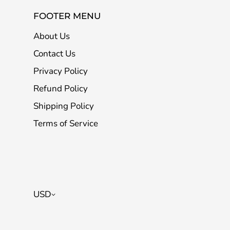
FOOTER MENU
About Us
Contact Us
Privacy Policy
Refund Policy
Shipping Policy
Terms of Service
USD