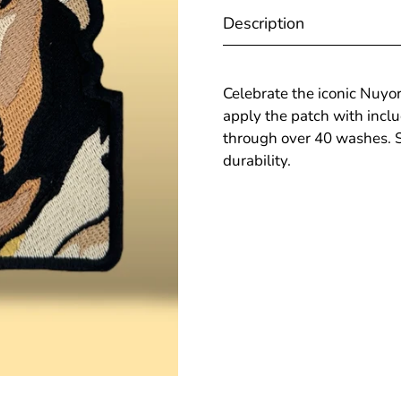
Description
Celebrate the iconic Nuyor
apply the patch with incl
through over 40 washes. Sh
durability.