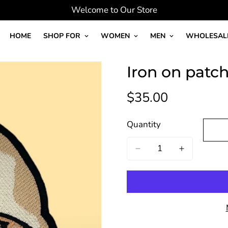
Welcome to Our Store
HOME
SHOP FOR
WOMEN
MEN
WHOLESAL
Iron on patc
$35.00
Regular
price
Quantity