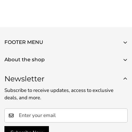
FOOTER MENU
About Us
About the shop
Contact Us
Use this text area to tell your customers about your
Privacy Policy
brand and vision. You can change it in the theme
Newsletter
Refund Policy
settings.
Subscribe to receive updates, access to exclusive
Shipping Policy
deals, and more.
Terms of Service