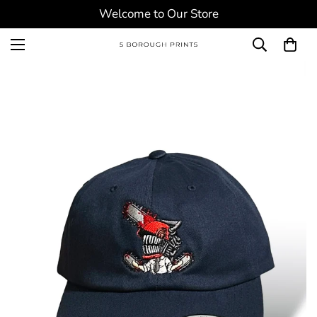
Welcome to Our Store