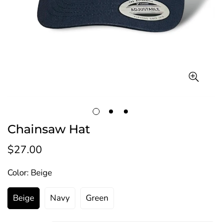
Chainsaw Hat
$27.00
Regular
price
Color:
Beige
Beige
Navy
Green
Variant
Variant
Variant
Sold
Sold
Sold