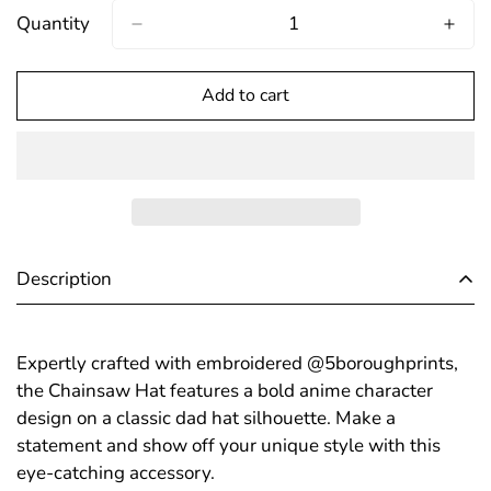
Out
Out
Out
Quantity
Or
Or
Or
Unavailable
Unavailable
Unavailable
Add to cart
Confirm your age
Are you 18 years old or older?
No, I'm not
Yes, I am
Description
Expertly crafted with embroidered @5boroughprints,
the Chainsaw Hat features a bold anime character
design on a classic dad hat silhouette. Make a
statement and show off your unique style with this
eye-catching accessory.